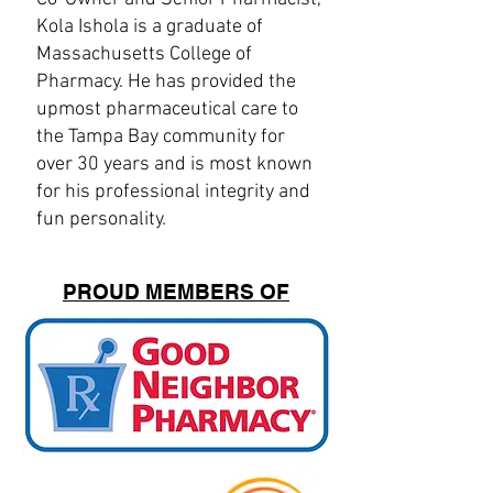
Kola Ishola is a graduate of
Massachusetts College of
Pharmacy. He has provided the
upmost pharmaceutical care to
the Tampa Bay community for
over 30 years and is most known
for his professional integrity and
fun personality.
PROUD MEMBERS OF