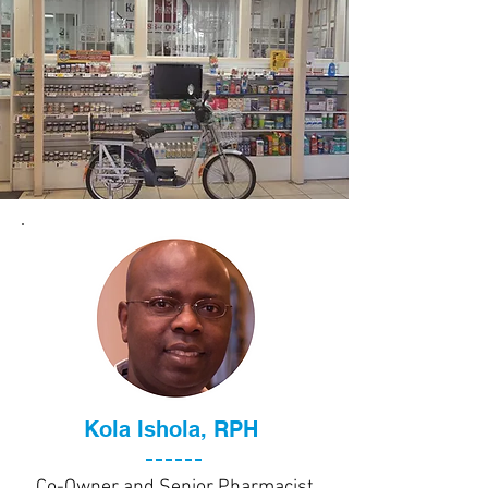
Kola Ishola, RPH
Co-Owner and Senior Pharmacist,