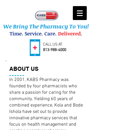
We Bring The Pharmacy To You!
Time. Service. Care.
Delivered.
CALL US AT:
813-988-4000
ABOUT US
In 2001, KABS Pharmacy was
founded by four pharmacists who
share a passion for caring for the
community. Yielding 60 years of
combined experience, Kola and Bode
Ishola have set out to provide
innovative pharmacy services that
focus on health management and