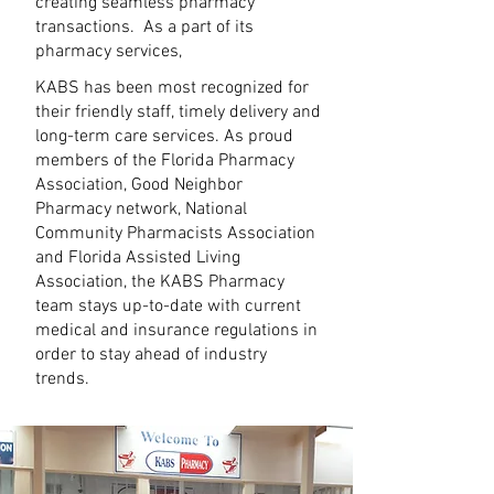
creating seamless pharmacy
transactions. As a part of its
pharmacy services,
KABS has been most recognized for
their friendly staff, timely delivery and
long-term care services. As proud
members of the Florida Pharmacy
Association, Good Neighbor
Pharmacy network, National
Community Pharmacists Association
and Florida Assisted Living
Association, the KABS Pharmacy
team stays up-to-date with current
medical and insurance regulations in
order to stay ahead of industry
trends.