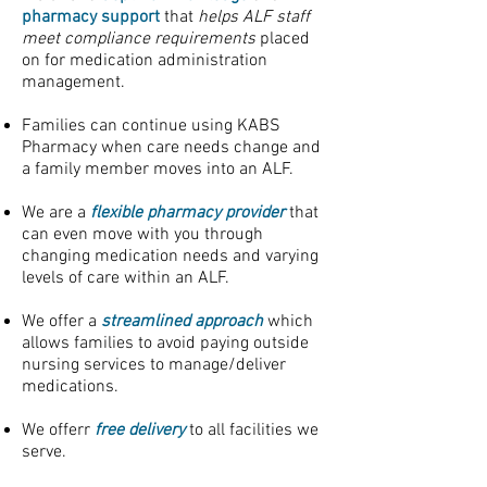
pharmacy support
that
helps ALF staff
meet compliance requirements
placed
on for medication administration
management.
Families can continue using KABS
Pharmacy when care needs change and
a family member moves into an ALF.
We are a
flexible pharmacy provider
that
can even move with you through
changing medication needs and varying
levels of care within an ALF.
We offer a
streamlined approach
which
allows families to avoid paying outside
nursing services to manage/deliver
medications.
We offerr
free delivery
to all facilities we
serve.