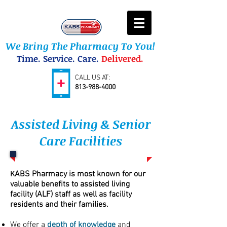
We Bring The Pharmacy To You!
Time. Service. Care.
Delivered.
CALL US AT:
813-988-4000
Assisted Living & Senior
Care Facilities
ABS Pharmacy is most known for our
K
valuable benefits to assisted living
facility (ALF) staff as well as facility
residents and their families.
We offer a
depth of knowledge
and