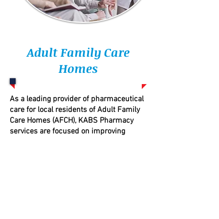
Adult Family Care
Homes
As a leading provider of pharmaceutical
care for local residents of Adult Family
Care Homes (AFCH), KABS Pharmacy
services are focused on improving
quality of life while reducing costs to the
AFCH provider.
Pharmacists can provide direction and
oversight on all aspects of the
packaging, handling, storage, and
administration of drugs.